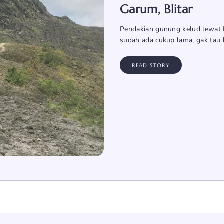
Garum, Blitar
Pendakian gunung kelud lewat K
sudah ada cukup lama, gak tau 
READ STORY