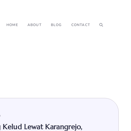
HOME
ABOUT
BLOG
CONTACT
9
 Kelud Lewat Karangrejo,