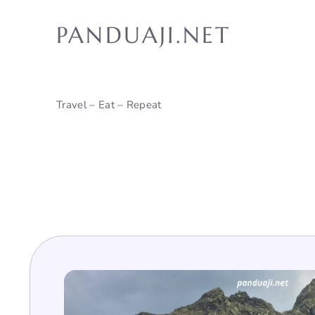
Skip
to
PANDUAJI.NET
content
Travel – Eat – Repeat