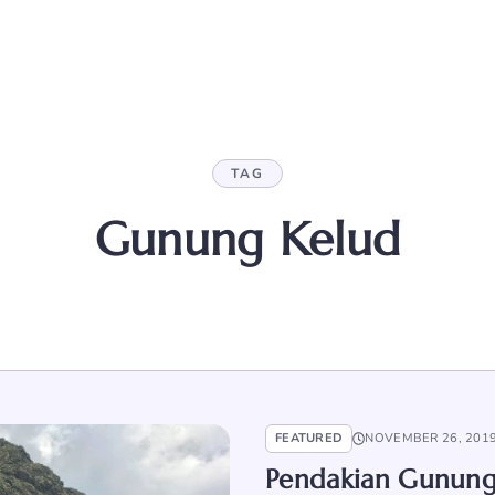
TAG
Gunung Kelud
FEATURED
NOVEMBER 26, 201
Pendakian Gunung