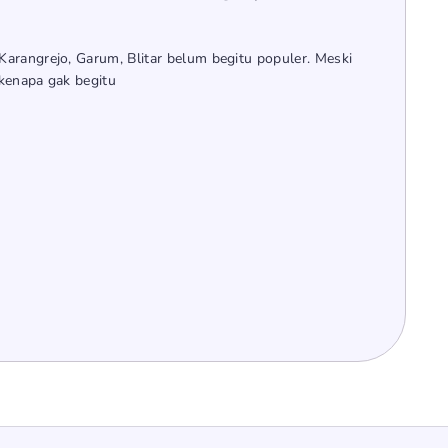
arangrejo, Garum, Blitar belum begitu populer. Meski
kenapa gak begitu